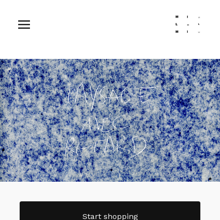
Start shopping